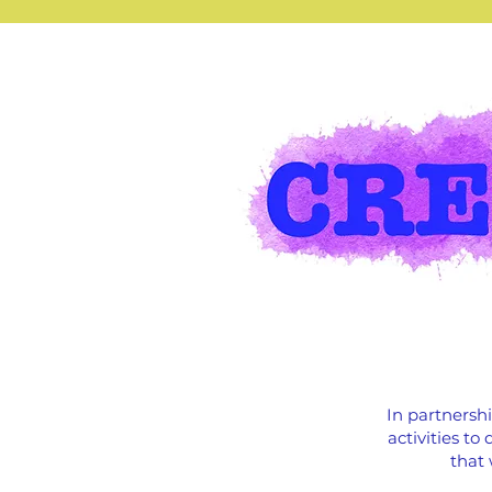
In partnersh
activities t
that 