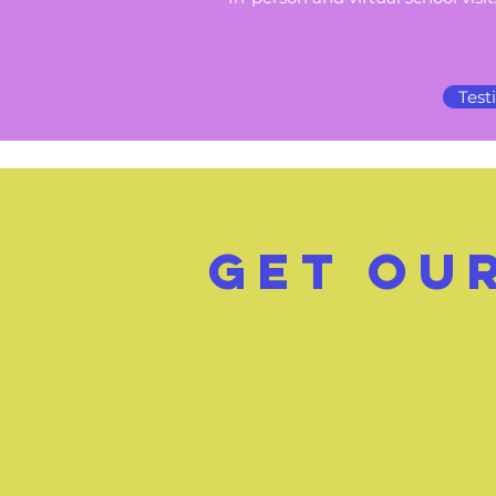
Test
GeT ou