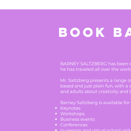
BOOK B
BARNEY SALTZBERG has been cap
he has traveled all over the worl
Mr. Saltzberg presents a range 
based and just plain fun, with a 
and adults about creativity and 
Barney Saltzberg is available for:
Keynotes
Workshops
Business events
Conferences
In-person and virtual school visit