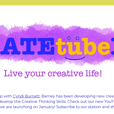
ip with
Cyndi Burnett
, Barney has been developing new crea
o develop the Creative Thinking Skills. Check out our new Yo
we are launching on January! Subscribe to our station and sh