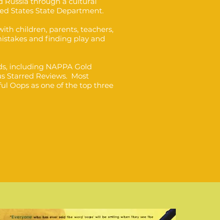
 Russia through a cultural
ed States State Department.
ith children, parents, teachers,
mistakes and finding play and
s, including NAPPA Gold
us Starred Reviews. Most
ul Oops as one of the top three