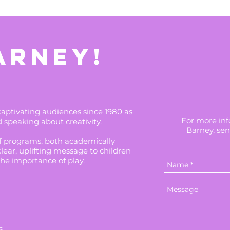
ARNEY!
tivating audiences since 1980 as
For more info
d speaking about creativity.
Barney, sen
of programs, both academically
clear, uplifting message to children
the importance of play.
s.