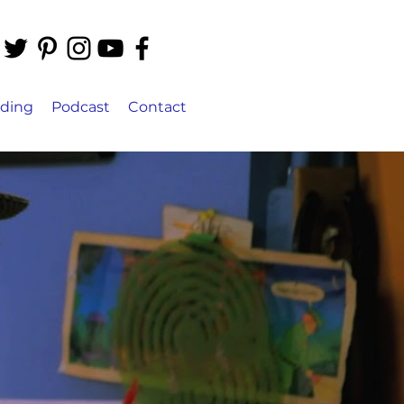
ading
Podcast
Contact