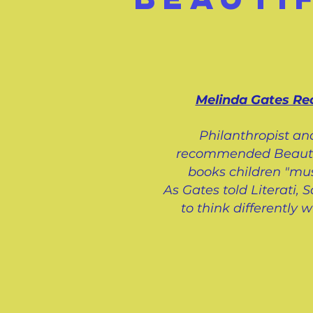
Melinda Gates R
Philanthropist an
recommended Beautifu
books children "mus
As Gates told Literati,
to think differently 