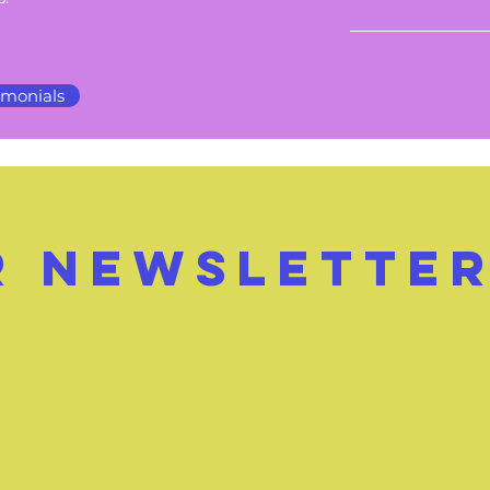
imonials
r
NEWSLETTE