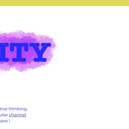
tive thinking
uTube
channel
are !