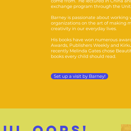
come from. He lectured in China and
exchange program through the Unit
Barney is passionate about working w
organizations on the art of making 
creativity in our everyday lives.
His books have won numerous award
Awards, Publishers Weekly and Kirk
recently Melinda Gates chose Beautif
books every child should read.
Set up a visit by Barney!
FUL OOPs!