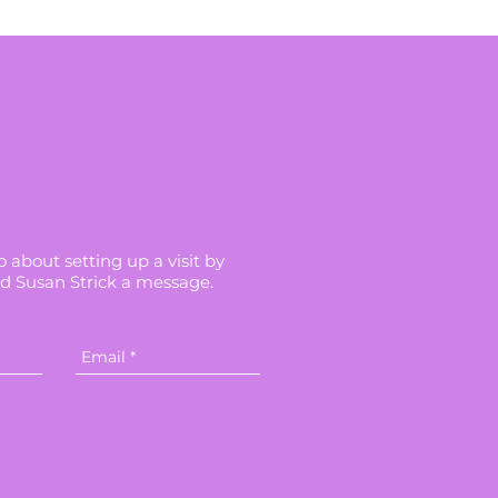
 about setting up a visit by
d Susan Strick a message.