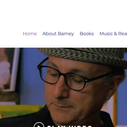
Home
About Barney
Books
Music & Re