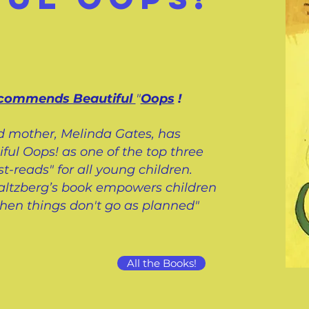
ecommends Beautiful
"
Oops
!
d mother, Melinda Gates, has
l Oops! as one of the top three
t-reads" for all young children.
 Saltzberg’s book empowers children
when things don't go as planned"
All the Books!