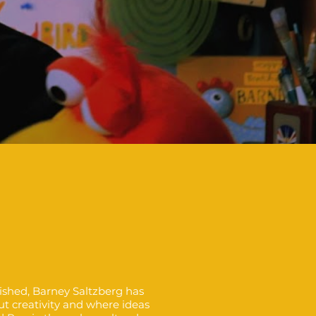
lished, Barney Saltzberg has
ut creativity and where ideas