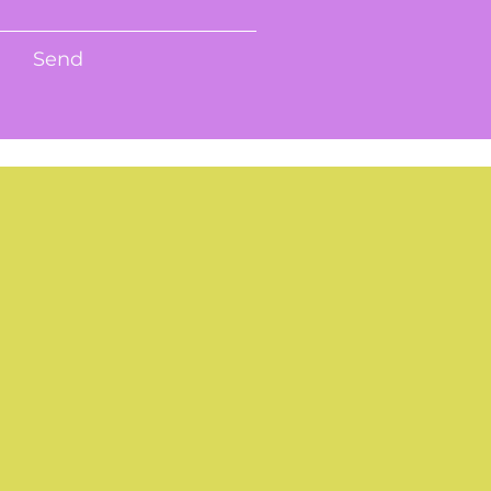
Send
R