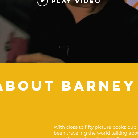
Play Video
ABOUT BARNEY
With close to fifty picture books pub
been traveling the world talking abo